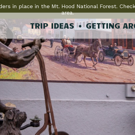
ers in place in the Mt. Hood National Forest. Check
area.
TRIP IDEAS
GETTING A