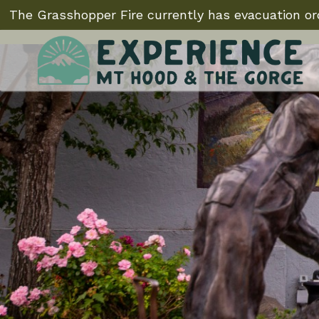
The Grasshopper Fire currently has evacuation ord