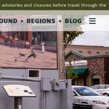
 advisories and closures before travel through the
ROUND
REGIONS
BLOG