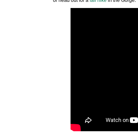
or head out for a
fall hike
in the Gorge.