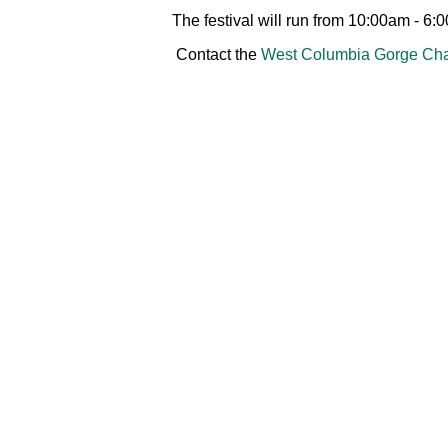
The festival will run from 10:00am - 6:
Contact the
West Columbia Gorge Cha