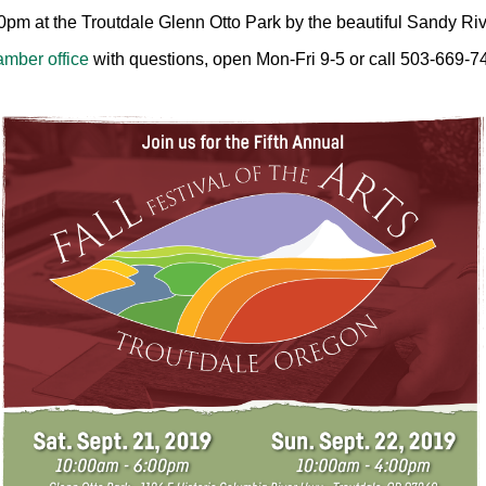
00pm at the Troutdale Glenn Otto Park by the beautiful Sandy Riv
mber office
with questions, open Mon-Fri 9-5 or call 503-669-7