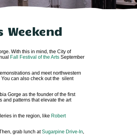
is Weekend
ge. With this in mind, the City of
nnual
Fall Festival of the Arts
September
ir demonstrations and meet northwestern
. You can also check out the silent
ia Gorge as the founder of the first
s and patterns that elevate the art
eries in the region, like
Robert
 Then, grab lunch at
Sugarpine Drive-In
,