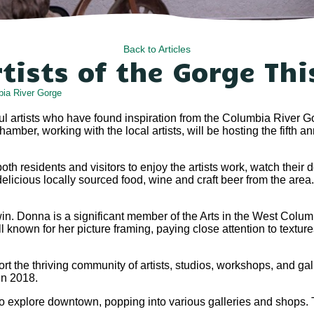
Back to Articles
rtists of the Gorge Th
ia River Gorge
 artists who have found inspiration from the Columbia River Gor
er, working with the local artists, will be hosting the fifth a
 both residents and visitors to enjoy the artists work, watch the
delicious locally sourced food, wine and craft beer from the area
win. Donna is a significant member of the Arts in the West Columb
ll known for her picture framing, paying close attention to texture
t the thriving community of artists, studios, workshops, and gall
 in 2018.
 to explore downtown, popping into various galleries and shops.