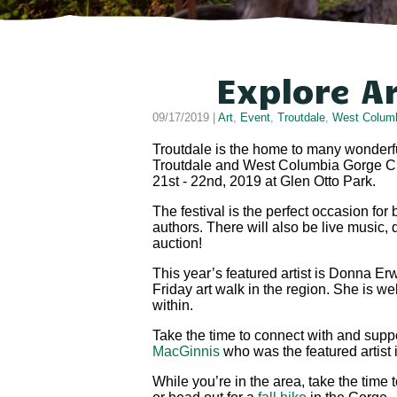
Explore A
09/17/2019 |
Art
,
Event
,
Troutdale
,
West Columb
Troutdale is the home to many wonderful
Troutdale and West Columbia Gorge Chamb
21st - 22nd, 2019 at Glen Otto Park.
The festival is the perfect occasion for
authors. There will also be live music, 
auction!
This year’s featured artist is Donna Er
Friday art walk in the region. She is we
within.
Take the time to connect with and suppor
MacGinnis
who was the featured artist
While you’re in the area, take the time