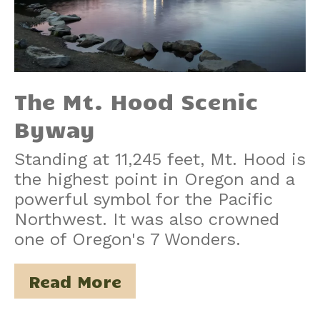
The Mt. Hood Scenic
Byway
Standing at 11,245 feet, Mt. Hood is
the highest point in Oregon and a
powerful symbol for the Pacific
Northwest. It was also crowned
one of Oregon's 7 Wonders.
Read More