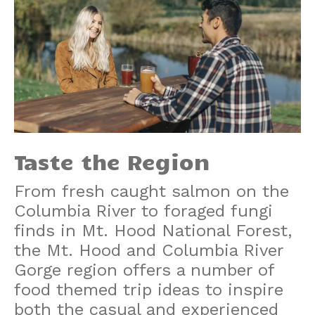
Taste the Region
From fresh caught salmon on the
Columbia River to foraged fungi
finds in Mt. Hood National Forest,
the Mt. Hood and Columbia River
Gorge region offers a number of
food themed trip ideas to inspire
both the casual and experienced