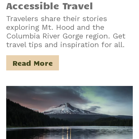
Accessible Travel
Travelers share their stories
exploring Mt. Hood and the
Columbia River Gorge region. Get
travel tips and inspiration for all.
Read More