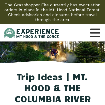
The Grasshopper Fire currently has evacuation
orders in place in the Mt. Hood National Forest.
Check advisories and closures before travel
through the area.
Trip Ideas | MT.
HOOD & THE
COLUMBIA RIVER