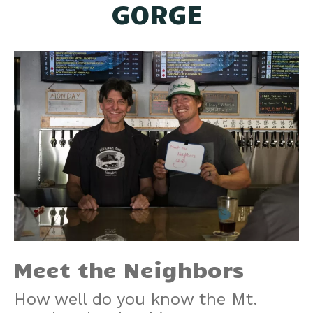
GORGE
Meet the Neighbors
How well do you know the Mt.