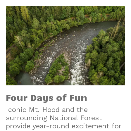
Four Days of Fun
Iconic Mt. Hood and the
surrounding National Forest
provide year-round excitement for