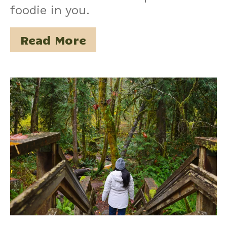
foodie in you.
Read More