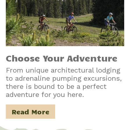
Choose Your Adventure
From unique architectural lodging
to adrenaline pumping excursions,
there is bound to be a perfect
adventure for you here.
Read More