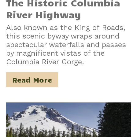
The Historic Columbia
River Highway
Also known as the King of Roads,
this scenic byway wraps around
spectacular waterfalls and passes
by magnificent vistas of the
Columbia River Gorge.
Read More