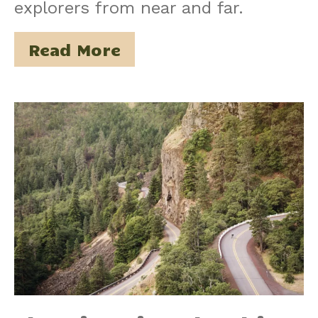
explorers from near and far.
Read More