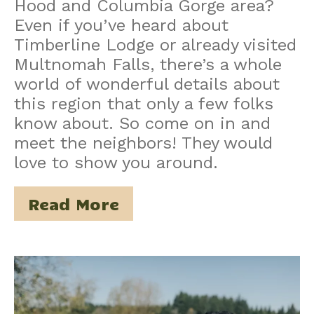
Hood and Columbia Gorge area?
Even if you’ve heard about
Timberline Lodge or already visited
Multnomah Falls, there’s a whole
world of wonderful details about
this region that only a few folks
know about. So come on in and
meet the neighbors! They would
love to show you around.
Read More