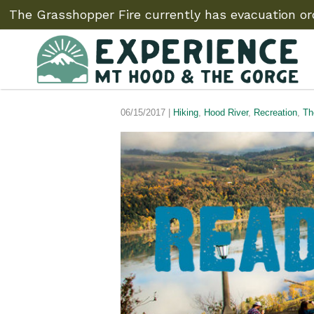
The Grasshopper Fire currently has evacuation ord
06/15/2017 |
Hiking
,
Hood River
,
Recreation
,
Th