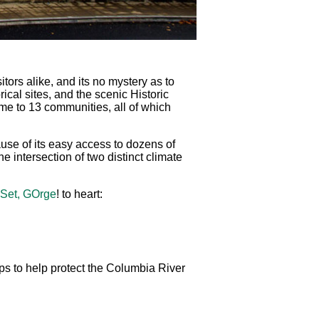
ors alike, and its no mystery as to
rical sites, and the scenic Historic
e to 13 communities, all of which
se of its easy access to dozens of
e intersection of two distinct climate
 Set, GOrge
! to heart:
ps to help protect the Columbia River