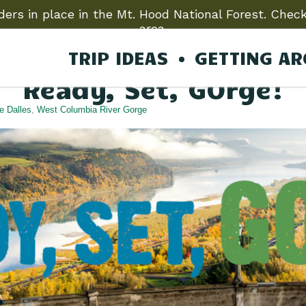
ers in place in the Mt. Hood National Forest. Check
area.
TRIP IDEAS
GETTING A
Back to Articles
Ready, Set, GOrge!
e Dalles
,
West Columbia River Gorge