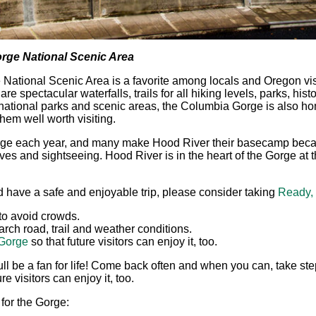
orge National Scenic Area
ational Scenic Area is a favorite among locals and Oregon visit
e spectacular waterfalls, trails for all hiking levels, parks, histo
ational parks and scenic areas, the Columbia Gorge is also hom
hem well worth visiting.
Gorge each year, and many make Hood River their basecamp becau
es and sightseeing. Hood River is in the heart of the Gorge at th
d have a safe and enjoyable trip, please consider taking
Ready,
to avoid crowds.
rch road, trail and weather conditions.
 Gorge
so that future visitors can enjoy it, too.
ll be a fan for life! Come back often and when you can, take ste
e visitors can enjoy it, too.
for the Gorge: