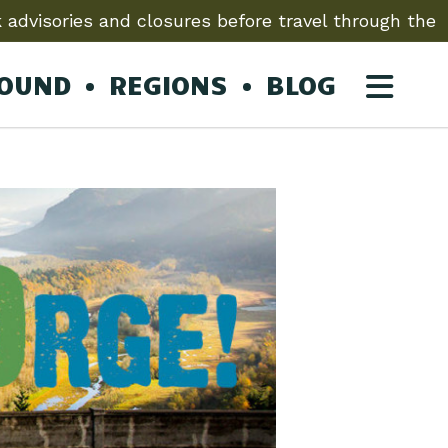
 advisories and closures before travel through the
ROUND
REGIONS
BLOG