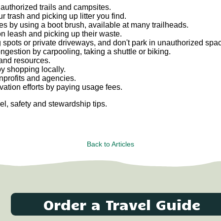
y authorized trails and campsites.
 trash and picking up litter you find.
es by using a boot brush, available at many trailheads.
on leash and picking up their waste.
 spots or private driveways, and don't park in unauthorized spa
estion by carpooling, taking a shuttle or biking.
 and resources.
y shopping locally.
onprofits and agencies.
tion efforts by paying usage fees.
el, safety and stewardship tips.
Back to Articles
Order a Travel Guide