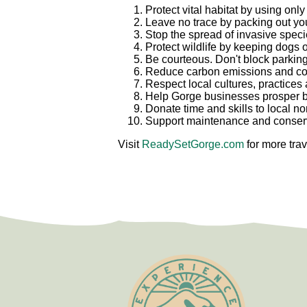
Protect vital habitat by using onl
Leave no trace by packing out your
Stop the spread of invasive speci
Protect wildlife by keeping dogs 
Be courteous. Don't block parking
Reduce carbon emissions and cong
Respect local cultures, practices
Help Gorge businesses prosper b
Donate time and skills to local n
Support maintenance and conserva
Visit
ReadySetGorge.com
for more trav
Test