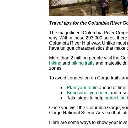
Travel tips for the Columbia River G
The magnificent Columbia River Gorge N
why. Within these 293,000 acres, there ar
Columbia River Highway. Unlike most n
have unique characteristics that make t
More than 2 million people visit the 
hiking
and
biking trails
and majestic driv
zones.
To avoid congestion on Gorge trails an
Plan your route
ahead of time 
Bring what you need
and resea
Take steps to help
protect the
Once you visit the Columbia Gorge, you
Gorge National Scenic Area so that futur
Here are some ways to show your love 