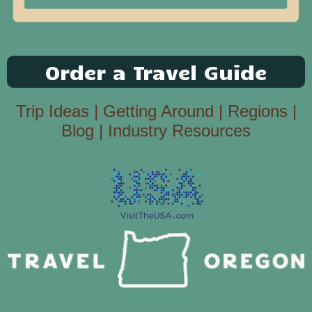
Order a Travel Guide
Trip Ideas
|
Getting Around
|
Regions
|
Blog
|
Industry Resources