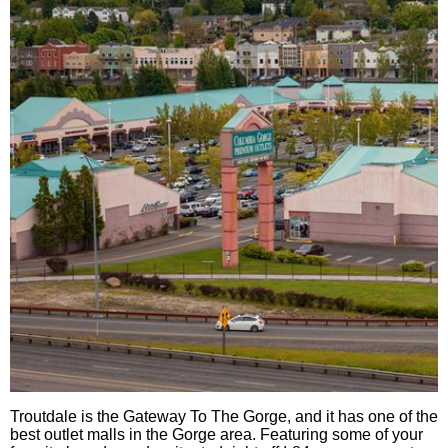
Troutdale is the Gateway To The Gorge, and it has one of the
best outlet malls in the Gorge area. Featuring some of your