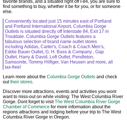
favorite brands, and a situated right off I-84, you are sure to
find something to buy, whether it be for you, or for someone
else.
Conveniently located just 15 minutes east of Portland
and Portland International Airport, Columbia Gorge
Outlets is situated directly off Interstate 84, Exit 17 in
Troutdale. Columbia Gorge Outlets features a
fabulous selection of brand name outlet stores
including Adidas, Carter's, Coach & Coach Men's,
Eddie Bauer Outlet, G. H. Bass & Company , Gap
Outlet, Harry & David, Loft Outlet, Pendleton,
Samsonite, Tommy Hilfiger, Van Heusen and more, all
tax-free!
Learn more about the
Columbia Gorge Outlets
and check
out
their stores.
Discover more attractions, events and activities you wont
want to miss-out on while visiting: The West Columbia River
Gorge. Dont forget to visit
The West Columbia River Gorge
Chamber of Commerce
for more information about the
regions attractions and lodging before your trip to The West
Columbia River Gorge in Oregon.