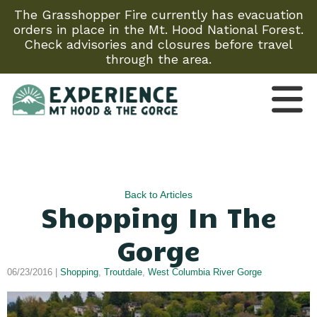
The Grasshopper Fire currently has evacuation
orders in place in the Mt. Hood National Forest.
Check advisories and closures before travel
through the area.
Back to Articles
Shopping In The
Gorge
06/23/2016 |
Shopping
,
Troutdale
,
West Columbia River Gorge