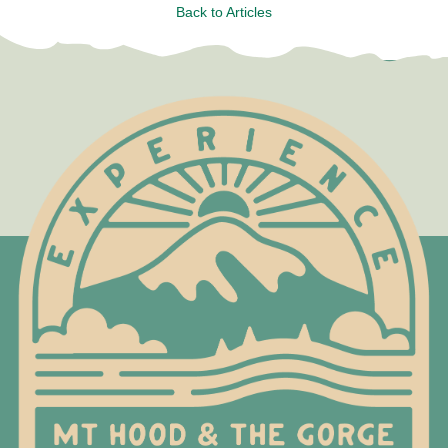
Back to Articles
Test