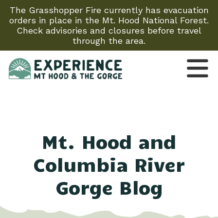
The Grasshopper Fire currently has evacuation
orders in place in the Mt. Hood National Forest.
Check advisories and closures before travel
through the area.
Mt. Hood and
Columbia River
Gorge Blog