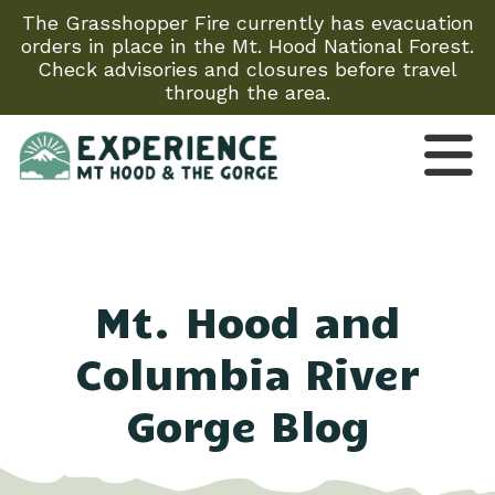
The Grasshopper Fire currently has evacuation
orders in place in the Mt. Hood National Forest.
Check advisories and closures before travel
through the area.
Mt. Hood and
Columbia River
Gorge Blog