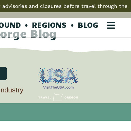
 advisories and closures before travel through the
ROUND
REGIONS
BLOG
orge Blog
Industry