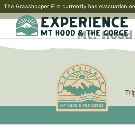
The Grasshopper Fire currently has evacuation ord
Mt. Hood
Test
Tri