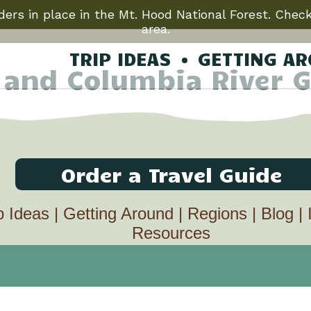
ers in place in the Mt. Hood National Forest. Check
area.
TRIP IDEAS
GETTING A
 and Columbia River G
Order a Travel Guide
p Ideas
|
Getting Around
|
Regions
|
Blog
|
Resources