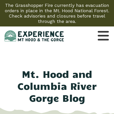
The Grasshopper Fire currently has evacuation
orders in place in the Mt. Hood National Forest.
Check advisories and closures before travel
through the area.
Mt. Hood and
Columbia River
Gorge Blog