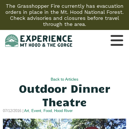
The Grasshopper Fire currently has evacuation
orders in place in the Mt. Hood National Forest.
Check advisories and closures before travel
through the area.
Back to Articles
Outdoor Dinner
Theatre
07/12/2016 |
Art
,
Event
,
Food
,
Hood River