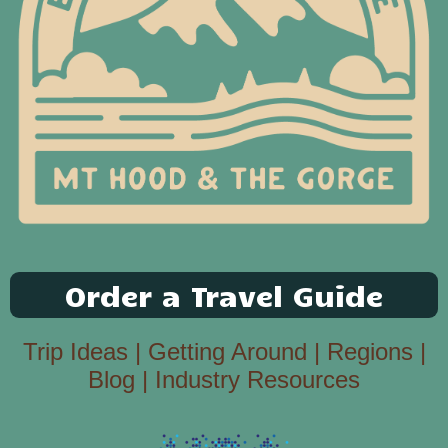
Order a Travel Guide
Trip Ideas
|
Getting Around
|
Regions
|
Blog
|
Industry Resources