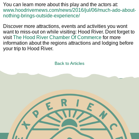
You can learn more about this play and the actors at:
www.hoodrivernews.com/news/2016/jul/06/much-ado-about-
nothing-brings-outside-experience/
Discover more attractions, events and activities you wont
want to miss-out on while visiting: Hood River. Dont forget to
visit
The Hood River Chamber Of Commerce
for more
information about the regions attractions and lodging before
your trip to Hood River.
Back to Articles
Test