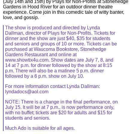
(July 14th and 15th) by Plays for Non-Profits at Stonehedge
Gardens in Hood River for an outdoor dinner theatre
experience. Come join in this comedic tale of witty banter,
love, and gossip.
The show is produced and directed by Lynda
Dallman, director of Plays for Non-Profits. Tickets for
dinner and the show are just $40, $35 for students
and seniors and groups of 10 or more. Tickets can be
purchased at Waucoma Bookstore, Stonehedge
Gardens Restaurant and online at
www.showtix4u.com. Show dates are July 7, 8, and
14 at 7 p.m. for dinner followed by the show at 8:15
p.m. There will also be a matinee 5 p.m. dinner
followed by a 6 p.m. show on July 10.
For more information contact Lynda Dallman:
lyndadocs@aol.com
NOTE: There is a change in the final performance, on
July 15. It will be at 7 p.m., is now performance only,
with no buffet; tickets are $20 for adults and $15 for
students and seniors.
Much Ado is suitable for all ages.