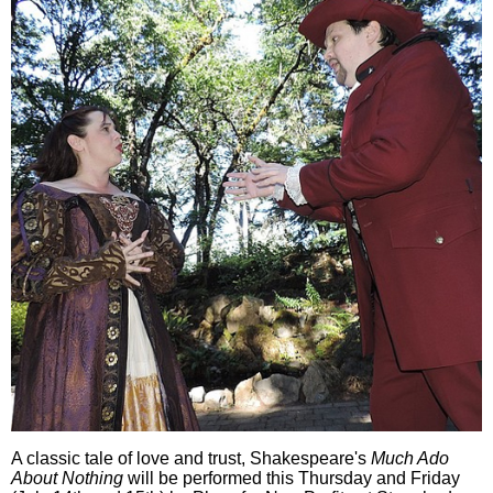
A classic tale of love and trust, Shakespeare's
Much Ado
About Nothing
will be performed this Thursday and Friday