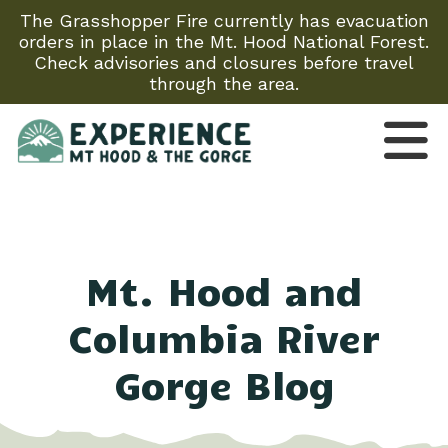
The Grasshopper Fire currently has evacuation
orders in place in the Mt. Hood National Forest.
Check advisories and closures before travel
through the area.
Mt. Hood and
Columbia River
Gorge Blog