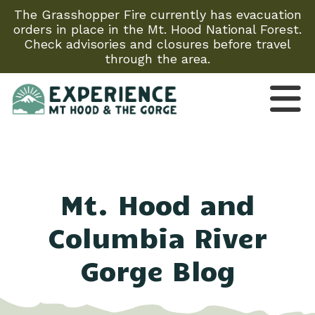
The Grasshopper Fire currently has evacuation
orders in place in the Mt. Hood National Forest.
Check advisories and closures before travel
through the area.
Mt. Hood and
Columbia River
Gorge Blog