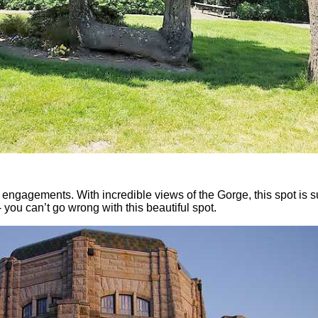
r engagements. With incredible views of the Gorge, this spot is s
 you can’t go wrong with this beautiful spot.