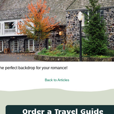
he perfect backdrop for your romance!
Back to Articles
Order a Travel Guide