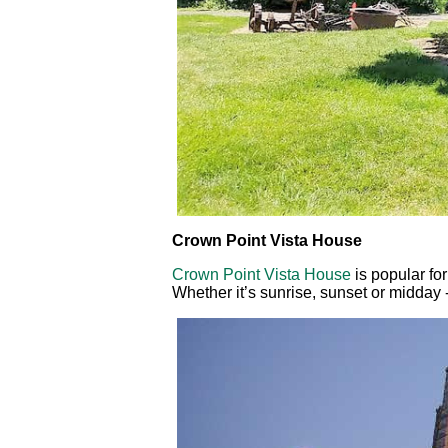
Crown Point Vista House
Crown Point Vista House
is popular fo
Whether it’s sunrise, sunset or midday -