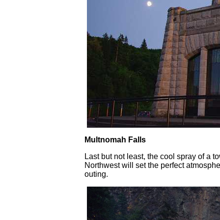
Multnomah Falls
Last but not least, the cool spray of a t
Northwest will set the perfect atmosphe
outing.