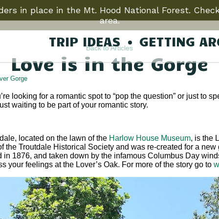
ers in place in the Mt. Hood National Forest. Check
area.
TRIP IDEAS
GETTING A
Back to Articles
Love is in the Gorge
ver Gorge
’re looking for a romantic spot to “pop the question” or just to 
st waiting to be part of your romantic story.
dale, located on the lawn of the
Harlow House Museum
, is the
of the Troutdale Historical Society and was re-created for a new 
 in 1876, and taken down by the infamous Columbus Day windst
 your feelings at the Lover’s Oak. For more of the story go to
w