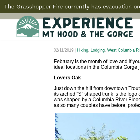
The Grasshopper Fire currently has evacuation ord
02/11/2019 |
Hiking
,
Lodging
,
West Columbia Ri
February is the month of love and if you
ideal locations in the Columbia Gorge ju
Lovers Oak
Just down the hill from downtown Trout
its arched “S” shaped trunk is the logo 
was shaped by a Columbia River Flood
as so many couples have before, profess