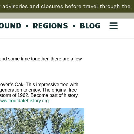
 advisories and closures before travel through the
ROUND
REGIONS
BLOG
spend some time together, there are a few
 Lover’s Oak. This impressive tree with
generation to enjoy. The original tree
orm of 1962. Become part of history,
ww.troutdalehistory.org
.