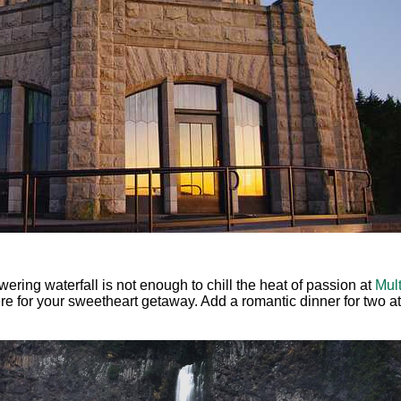
owering waterfall is not enough to chill the heat of passion at
Mul
re for your sweetheart getaway. Add a romantic dinner for two a