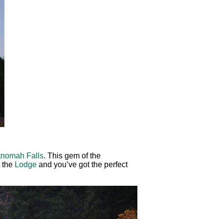
tnomah Falls
. This gem of the
t the
Lodge
and you’ve got the perfect