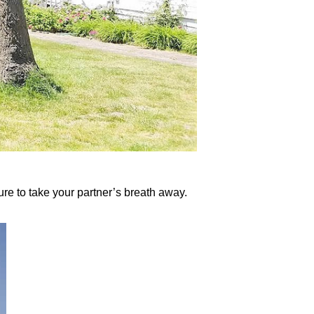
ure to take your partner’s breath away.