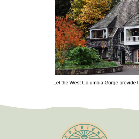
Let the West Columbia Gorge provide t
Test