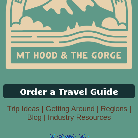
Order a Travel Guide
Trip Ideas
|
Getting Around
|
Regions
|
Blog
|
Industry Resources