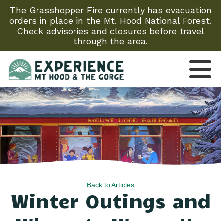
The Grasshopper Fire currently has evacuation
orders in place in the Mt. Hood National Forest.
Check advisories and closures before travel
through the area.
Back to Articles
Winter Outings and