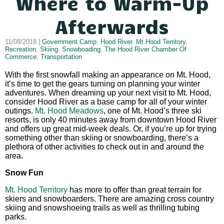
Where to Warm-Up
Afterwards
11/08/2018 |
Government Camp
,
Hood River
,
Mt Hood Territory
,
Recreation
,
Skiing
,
Snowboading
,
The Hood River Chamber Of
Commerce
,
Transportation
With the first snowfall making an appearance on Mt. Hood,
it’s time to get the gears turning on planning your winter
adventures. When dreaming up your next visit to Mt. Hood,
consider Hood River as a base camp for all of your winter
outings.
Mt. Hood Meadows
, one of Mt. Hood’s three ski
resorts, is only 40 minutes away from downtown Hood River
and offers up great mid-week deals. Or, if you’re up for trying
something other than skiing or snowboarding, there’s a
plethora of other activities to check out in and around the
area.
Snow Fun
Mt. Hood Territory
has more to offer than great terrain for
skiers and snowboarders. There are amazing cross country
skiing and snowshoeing trails as well as thrilling tubing
parks.