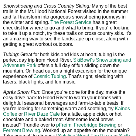
Snowshoeing and Cross Country Skiing:
Many of the best
trails in the Mt. Hood National Forest visited in the summer
and fall transform into gorgeous snowshoeing journeys in
the winter and spring.
The Forest Service
has a great
checklist for where to go and what to bring. If you’re looking
to take it up a notch, try these trails on cross country skis. It’s
an amazing way to see the landscape up close, along with
getting a great workout outdoors.
Tubing
: Great for both kids and kids at heart, tubing is the
perfect day trip from Hood River.
SkiBowl’s Snowtubing and
Adventure Park
offers a full day of fun sliding down the
mountain. Or, head out on a night excursion for the unique
experience of
Cosmic Tubing
. That’s right, sledding with
lasers, black lights, and fun music.
Aprés Snow Fun
: Once you’re done for the day, make the
easy drive back to Hood River to warm your bones with
delightful seasonal beverages and farm-to-table treats. If
you’re looking for something warm and soothing, try
Kainos
Coffee
or
River Daze Cafe
for a latte, apple cider, or hot
chocolate and a baked treat. After some local brews
instead? Trundle over to
pFreim
,
Freebridge Brewing
or
Ferment Brewing
. Worked up an appetite on the mountain?
Take yourself to dinner at
Solstice Wood Fire Pizza
or
Sixth