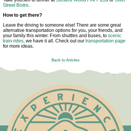
Street Bistro
.
How to get there?
Leave the driving to someone else! There are some great
alternative transportation options for you, your friends, and
your family this winter. From shuttles and buses, to
scenic
train rides
, we have it all. Check out our
transportation page
for more ideas.
Back to Articles
Test