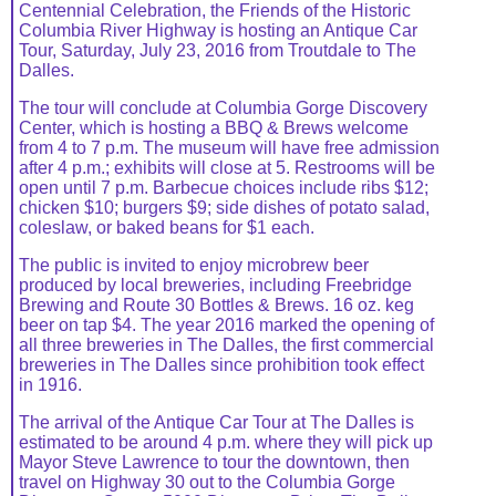
Centennial Celebration, the Friends of the Historic
Columbia River Highway is hosting an Antique Car
Tour, Saturday, July 23, 2016 from Troutdale to The
Dalles.
The tour will conclude at Columbia Gorge Discovery
Center, which is hosting a BBQ & Brews welcome
from 4 to 7 p.m. The museum will have free admission
after 4 p.m.; exhibits will close at 5. Restrooms will be
open until 7 p.m. Barbecue choices include ribs $12;
chicken $10; burgers $9; side dishes of potato salad,
coleslaw, or baked beans for $1 each.
The public is invited to enjoy microbrew beer
produced by local breweries, including Freebridge
Brewing and Route 30 Bottles & Brews. 16 oz. keg
beer on tap $4. The year 2016 marked the opening of
all three breweries in The Dalles, the first commercial
breweries in The Dalles since prohibition took effect
in 1916.
The arrival of the Antique Car Tour at The Dalles is
estimated to be around 4 p.m. where they will pick up
Mayor Steve Lawrence to tour the downtown, then
travel on Highway 30 out to the Columbia Gorge