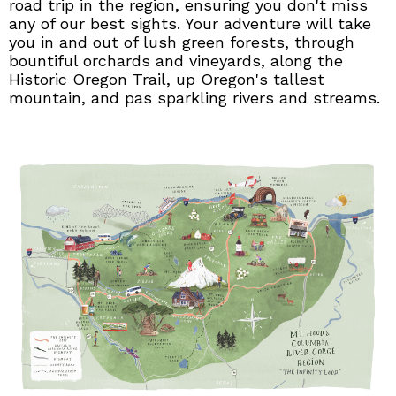
road trip in the region, ensuring you don't miss
any of our best sights. Your adventure will take
you in and out of lush green forests, through
bountiful orchards and vineyards, along the
Historic Oregon Trail, up Oregon's tallest
mountain, and pas sparkling rivers and streams.