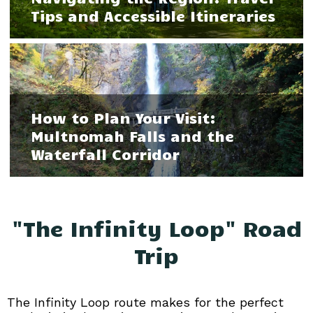
Tips and Accessible Itineraries
How to Plan Your Visit:
Multnomah Falls and the
Waterfall Corridor
"The Infinity Loop" Road
Trip
The Infinity Loop route makes for the perfect