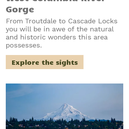
Gorge
From Troutdale to Cascade Locks
you will be in awe of the natural
and historic wonders this area
possesses.
Explore the sights