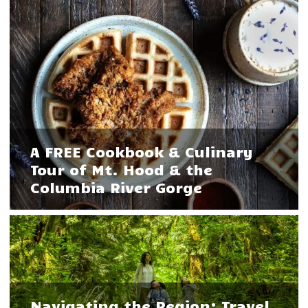
A FREE Cookbook & Culinary
Tour of Mt. Hood & the
Columbia River Gorge
Navigating the Region: Travel