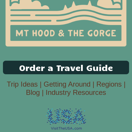
Order a Travel Guide
Trip Ideas
|
Getting Around
|
Regions
|
Blog
|
Industry Resources