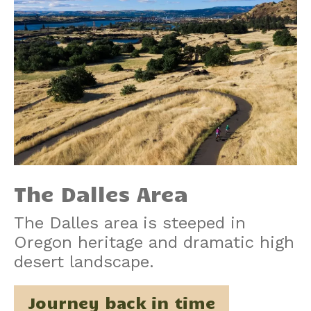
The Dalles Area
The Dalles area is steeped in
Oregon heritage and dramatic high
desert landscape.
Journey back in time