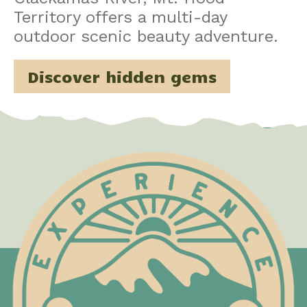
Territory offers a multi-day
outdoor scenic beauty adventure.
Discover hidden gems
Test