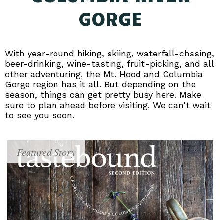
GORGE
With year-round hiking, skiing, waterfall-chasing,
beer-drinking, wine-tasting, fruit-picking, and all
other adventuring, the Mt. Hood and Columbia
Gorge region has it all. But depending on the
season, things can get pretty busy here. Make
sure to plan ahead before visiting. We can't wait
to see you soon.
Featured Story