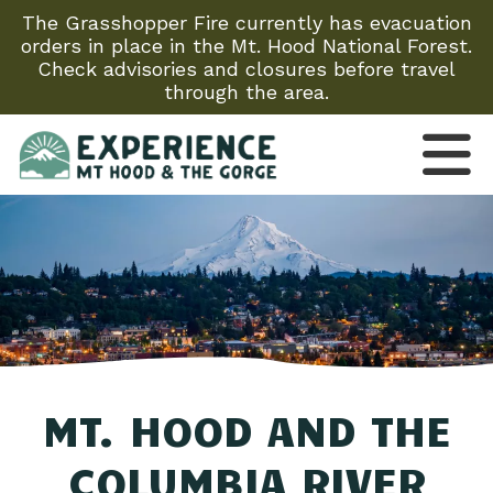
The Grasshopper Fire currently has evacuation
orders in place in the Mt. Hood National Forest.
Check advisories and closures before travel
through the area.
MT. HOOD AND THE
COLUMBIA RIVER