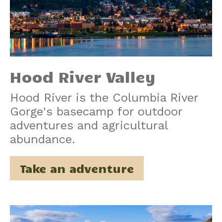
Hood River Valley
Hood River is the Columbia River
Gorge's basecamp for outdoor
adventures and agricultural
abundance.
Take an adventure