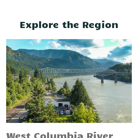
Explore the Region
West Columbia River