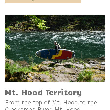
Mt. Hood Territory
From the top of Mt. Hood to the
Clackamas River, Mt. Hood