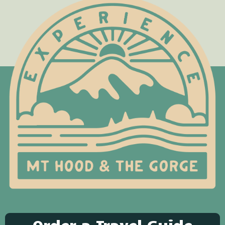
Order a Travel Guide