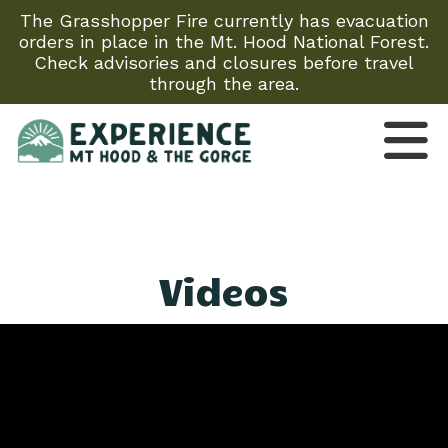
The Grasshopper Fire currently has evacuation
orders in place in the Mt. Hood National Forest.
Check advisories and closures before travel
through the area.
Videos