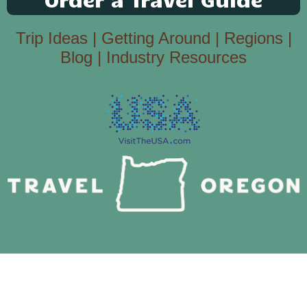
Trip Ideas
|
Getting Around
|
Regions
|
Blog
|
Industry Resources