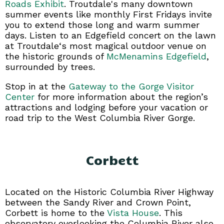
Roads Exhibit
. Troutdale's many downtown
summer events like monthly First Fridays invite
you to extend those long and warm summer
days. Listen to an Edgefield concert on the lawn
at Troutdale‘s most magical outdoor venue on
the historic grounds of
McMenamins Edgefield
,
surrounded by trees.
Stop in at the
Gateway to the Gorge Visitor
Center
for more information about the region’s
attractions and lodging before your vacation or
road trip to the West Columbia River Gorge.
Corbett
Located on the Historic Columbia River Highway
between the Sandy River and Crown Point,
Corbett is home to the
Vista House
. This
observatory overlooking the Columbia River also