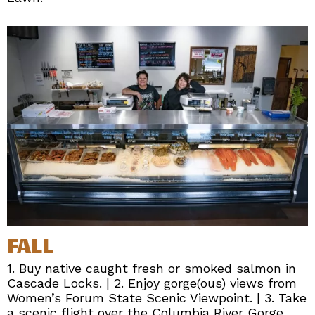
FALL
1. Buy native caught fresh or smoked salmon in
Cascade Locks. | 2. Enjoy gorge(ous) views from
Women’s Forum State Scenic Viewpoint. | 3. Take
a scenic flight over the Columbia River Gorge