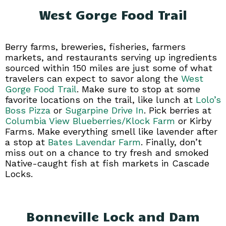
West Gorge Food Trail
Berry farms, breweries, fisheries, farmers
markets, and restaurants serving up ingredients
sourced within 150 miles are just some of what
travelers can expect to savor along the
West
Gorge Food Trail
. Make sure to stop at some
favorite locations on the trail, like lunch at
Lolo’s
Boss Pizza
or
Sugarpine Drive In
. Pick berries at
Columbia View Blueberries/Klock Farm
or Kirby
Farms. Make everything smell like lavender after
a stop at
Bates Lavendar Farm
. Finally, don’t
miss out on a chance to try fresh and smoked
Native-caught fish at fish markets in Cascade
Locks.
Bonneville Lock and Dam