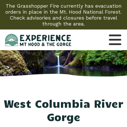
The Grasshopper Fire currently has evacuation
orders in place in the Mt. Hood National Forest.
Check advisories and closures before travel
through the area.
West Columbia River
Gorge