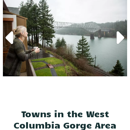
Towns in the West
Columbia Gorge Area