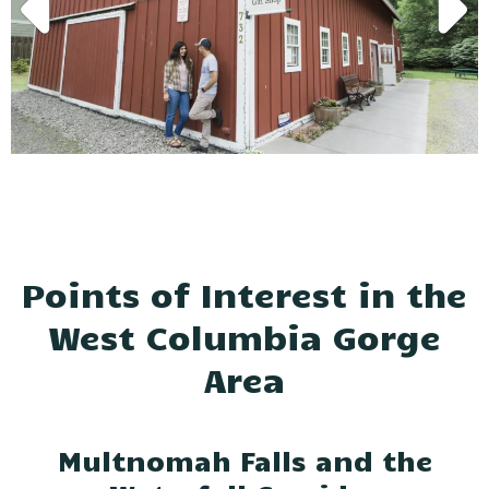
Points of Interest in the
West Columbia Gorge
Area
Multnomah Falls and the