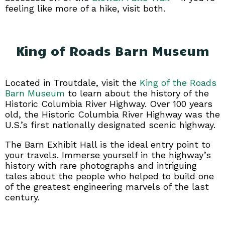
feeling like more of a hike, visit both.
King of Roads Barn Museum
Located in Troutdale, visit the
King of the Roads
Barn Museum
to learn about the history of the
Historic Columbia River Highway. Over 100 years
old, the Historic Columbia River Highway was the
U.S.’s first nationally designated scenic highway.
The Barn Exhibit Hall is the ideal entry point to
your travels. Immerse yourself in the highway’s
history with rare photographs and intriguing
tales about the people who helped to build one
of the greatest engineering marvels of the last
century.