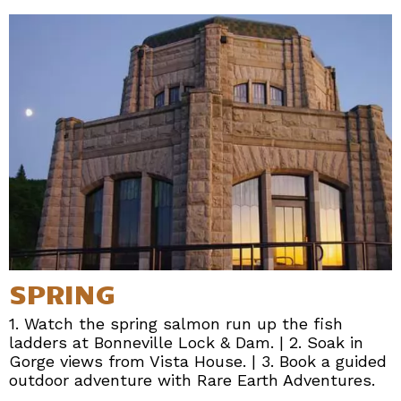
SPRING
1. Watch the spring salmon run up the fish
ladders at Bonneville Lock & Dam. | 2. Soak in
Gorge views from Vista House. | 3. Book a guided
outdoor adventure with Rare Earth Adventures.