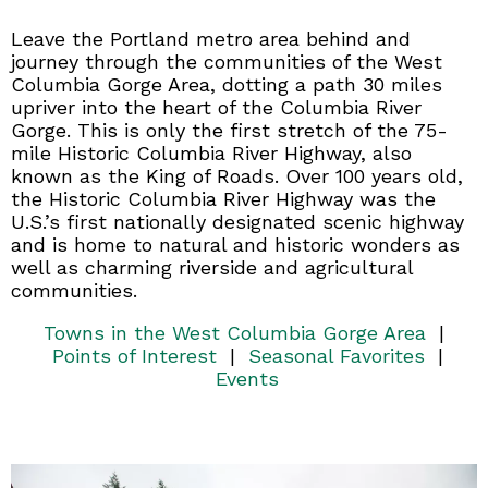
Leave the Portland metro area behind and
journey through the communities of the West
Columbia Gorge Area, dotting a path 30 miles
upriver into the heart of the Columbia River
Gorge. This is only the first stretch of the 75-
mile Historic Columbia River Highway, also
known as the King of Roads. Over 100 years old,
the Historic Columbia River Highway was the
U.S.’s first nationally designated scenic highway
and is home to natural and historic wonders as
well as charming riverside and agricultural
communities.
Towns in the West Columbia Gorge Area
|
Points of Interest
|
Seasonal Favorites
|
Events