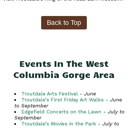
Events In The West
Columbia Gorge Area
Troutdale Arts Festival
-
June
Troutdale’s First Friday Art Walks
-
June
to September
Edgefield Concerts on the Lawn
-
July to
September
Troutdale’s Movies in the Park
-
July to