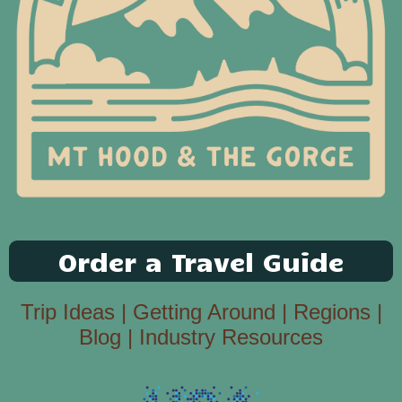
Order a Travel Guide
Trip Ideas
|
Getting Around
|
Regions
|
Blog
|
Industry Resources