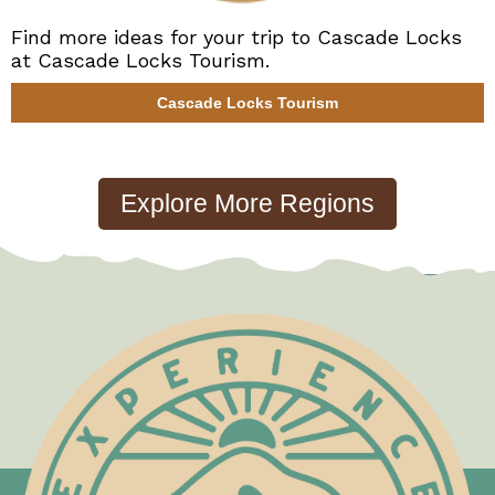
Find more ideas for your trip to Cascade Locks
at Cascade Locks Tourism.
Cascade Locks Tourism
Test