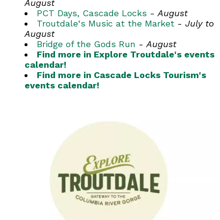
August
PCT Days, Cascade Locks
-
August
Troutdale‘s Music at the Market
-
July to
August
Bridge of the Gods Run
-
August
Find more in Explore Troutdale's events
calendar!
Find more in Cascade Locks Tourism's
events calendar!