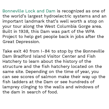
Bonneville Lock and Dam
is recognized as one of
the world’s largest hydroelectric systems and an
important landmark that’s well worth a stop on
your tour along the West Columbia Gorge area.
Built in 1938, this Dam was part of the WPA
Project to help get people back in jobs after the
Great Depression.
Take exit 40 from I-84 to stop by the Bonneville
Dam Bradford Island Visitor Center and Fish
Hatchery to learn about the history of the
structure and the fish hatchery located on the
same site. Depending on the time of year, you
can see scores of salmon make their way up the
fish ladders at the Dam or see hundreds of
lamprey clinging to the walls and windows of
the dam in search of food.