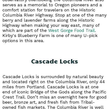
serves as a memorial to Oregon pioneers and a
comfort station for travelers on the Historic
Columbia River Highway. Stop at one of the many
berry and lavender farms along the Historic
Highway when making your way east, many of
which are part of the
West Gorge Food Trail
.
Kirby's Blueberry Farm is one of many U-pick
options in this area.
Cascade Locks
Cascade Locks is surrounded by natural beauty
and located right on the Columbia River, only 44
miles from Portland. Cascade Locks is at one
end of iconic Bridge of the Gods along the Pacific
Crest Trail. Don’t miss an overnight here for good
beer, bronze art, and fresh fish from Tribal-
owned fish markets. The Columbia River is well