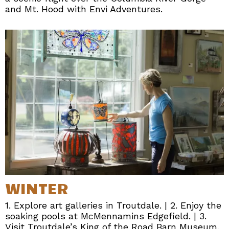
and Mt. Hood with Envi Adventures.
WINTER
1. Explore art galleries in Troutdale. | 2. Enjoy the
soaking pools at McMennamins Edgefield. | 3.
Visit Troutdale’s King of the Road Barn Museum.