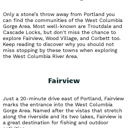
Only a stone’s throw away from Portland you
can find the communities of the West Columbia
Gorge Area. Most well-known are Troutdale and
Cascade Locks, but don't miss the chance to
explore Fairview, Wood Village, and Corbett too.
Keep reading to discover why you should not
miss stopping by these towns when exploring
the West Columbia River Area.
Fairview
Just a 20-minute drive east of Portland, Fairview
marks the entrance into the West Columbia
Gorge Area. Named after the vistas that stretch
along the riverside and its two lakes, Fairview is
a great destination for fishing and outdoor