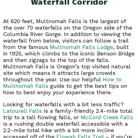
Waterfall Corridor
At 620 feet, Multnomah Falls is the largest of
the over 70 waterfalls on the Oregon side of the
Columbia River Gorge. In addition to viewing the
waterfall from below, visitors can follow a trail
from the famous
Multnomah Falls Lodge
, built
in 1925, which climbs to the iconic Benson Bridge
and then zigzags to the top of the falls.
Multnomah Falls is Oregon’s top visited natural
site which means it attracts large crowds
throughout the year. Use our helpful
How to
Multnomah Falls
guide to get the best tips on
how to best enjoy your experience there.
Looking for waterfalls with a bit less traffic?
Latourell Falls
is a family-friendly 2.4-mile total
trip to a tall flowing falls, or
McCord Creek Falls
is a rushing double waterfall accessible with a
2.2-mile total hike with a bit more incline
accessed off of the
Elowah Falls Trail
– if you’re