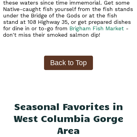
these waters since time immemorial. Get some
Native-caught fish yourself from the fish stands
under the Bridge of the Gods or at the fish
stand at 108 Highway 35, or get prepared dishes
for dine in or to-go from
Brigham Fish Market
-
don't miss their smoked salmon dip!
Seasonal Favorites in
West Columbia Gorge
Area