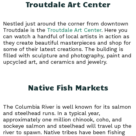
Troutdale Art Center
Nestled just around the corner from downtown
Troutdale is the
Troutdale Art Center
. Here you
can watch a handful of local artists in action as
they create beautiful masterpieces and shop for
some of their latest creations. The building is
filled with sculpture and photography, paint and
upcycled art, and ceramics and jewelry.
Native Fish Markets
The Columbia River is well known for its salmon
and steelhead runs. In a typical year,
approximately one million chinook, coho, and
sockeye salmon and steelhead will travel up the
river to spawn. Native tribes have been fishing