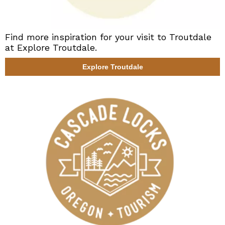
Find more inspiration for your visit to Troutdale
at Explore Troutdale.
Explore Troutdale