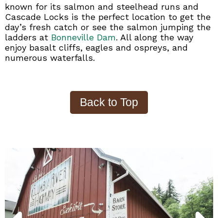
known for its salmon and steelhead runs and
Cascade Locks is the perfect location to get the
day’s fresh catch or see the salmon jumping the
ladders at
Bonneville Dam
. All along the way
enjoy basalt cliffs, eagles and ospreys, and
numerous waterfalls.