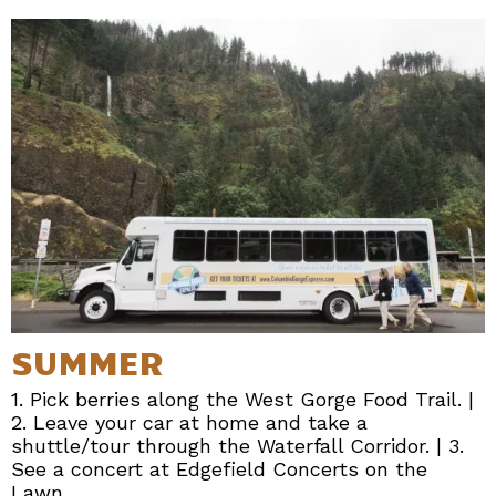
SUMMER
1. Pick berries along the West Gorge Food Trail. |
2. Leave your car at home and take a
shuttle/tour through the Waterfall Corridor. | 3.
See a concert at Edgefield Concerts on the
Lawn.