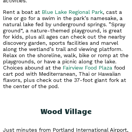
activities.
Rent a boat at
Blue Lake Regional Park
, cast a
line or go for a swim in the park’s namesake, a
natural lake fed by underground springs. ”Spray
ground“, a nature-themed playground, is great
for kids, plus all ages can check out the nearby
discovery garden, sports facilities and marvel
along the wetland’s trail and viewing platform.
Relax on the shoreline, walk, bike or romp at the
playgrounds, or have a picnic along the lake.
Choices abound at the
Fairview Food Plaza
food
cart pod with Mediterranean, Thai or Hawaiian
flavors, plus check out the 37-foot giant fork at
the center of the pod.
Wood Village
Just minutes from Portland International Airport,