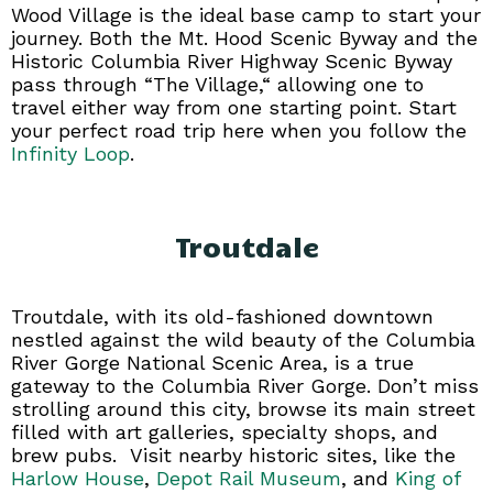
Wood Village is the ideal base camp to start your
journey. Both the Mt. Hood Scenic Byway and the
Historic Columbia River Highway Scenic Byway
pass through “The Village,“ allowing one to
travel either way from one starting point. Start
your perfect road trip here when you follow the
Infinity Loop
.
Troutdale
Troutdale, with its old-fashioned downtown
nestled against the wild beauty of the Columbia
River Gorge National Scenic Area, is a true
gateway to the Columbia River Gorge. Don’t miss
strolling around this city, browse its main street
filled with art galleries, specialty shops, and
brew pubs. Visit nearby historic sites, like the
Harlow House
,
Depot Rail Museum
, and
King of