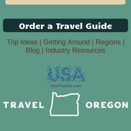
Order a Travel Guide
Trip Ideas
|
Getting Around
|
Regions
|
Blog
|
Industry Resources