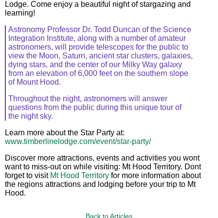
Lodge. Come enjoy a beautiful night of stargazing and
learning!
Astronomy Professor Dr. Todd Duncan of the Science
Integration Institute, along with a number of amateur
astronomers, will provide telescopes for the public to
view the Moon, Saturn, ancient star clusters, galaxies,
dying stars, and the center of our Milky Way galaxy
from an elevation of 6,000 feet on the southern slope
of Mount Hood.
Throughout the night, astronomers will answer
questions from the public during this unique tour of
the night sky.
Learn more about the Star Party at:
www.timberlinelodge.com/event/star-party/
Discover more attractions, events and activities you wont
want to miss-out on while visiting: Mt Hood Territory. Dont
forget to visit
Mt Hood Territory
for more information about
the regions attractions and lodging before your trip to Mt
Hood.
Back to Articles