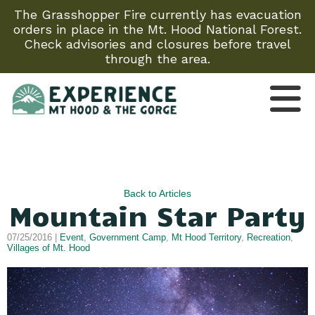
The Grasshopper Fire currently has evacuation
orders in place in the Mt. Hood National Forest.
Check advisories and closures before travel
through the area.
Back to Articles
Mountain Star Party
07/25/2016 |
Event
,
Government Camp
,
Mt Hood Territory
,
Recreation
,
Villages of Mt. Hood