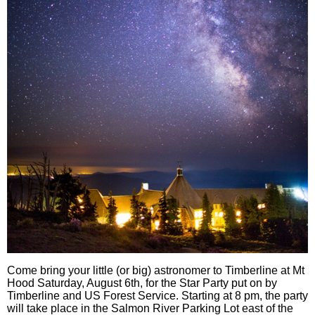
Come bring your little (or big) astronomer to Timberline at Mt
Hood Saturday, August 6th, for the Star Party put on by
Timberline and US Forest Service. Starting at 8 pm, the party
will take place in the Salmon River Parking Lot east of the