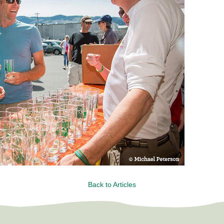
Back to Articles