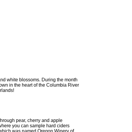
k and white blossoms. During the month
 town in the heart of the Columbia River
rlands!
 through pear, cherry and apple
where you can sample hard ciders
 which was named Oregon Winery of