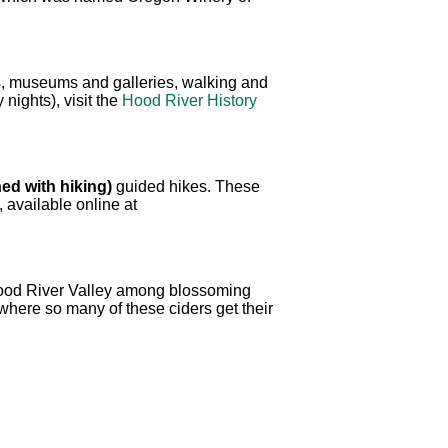
res, museums and galleries, walking and
nights), visit the
Hood River History
ed with hiking)
guided hikes. These
, available online at
Hood River Valley among blossoming
where so many of these ciders get their