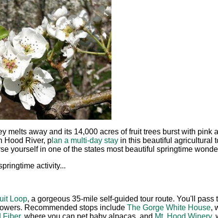
y melts away and its 14,000 acres of fruit trees burst with pin
n Hood River, p
lan a multi-day stay
in this beautiful agricultural
 yourself in one of the states most beautiful springtime wonde
pringtime activity...
uit Loop
, a gorgeous 35-mile self-guided tour route. You'll pass
 flowers. Recommended stops include
The Gorge White House
, 
 Fiber
, where you can pet baby alpacas, and
Mt. Hood Winery
,