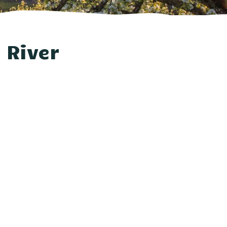
 River