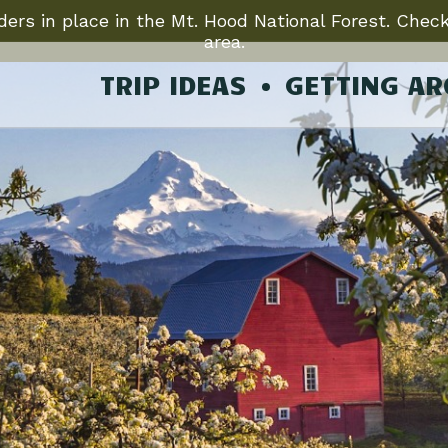
ers in place in the Mt. Hood National Forest. Check
area.
TRIP IDEAS
GETTING A