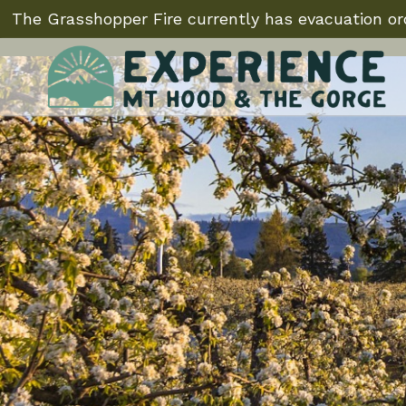
The Grasshopper Fire currently has evacuation ord