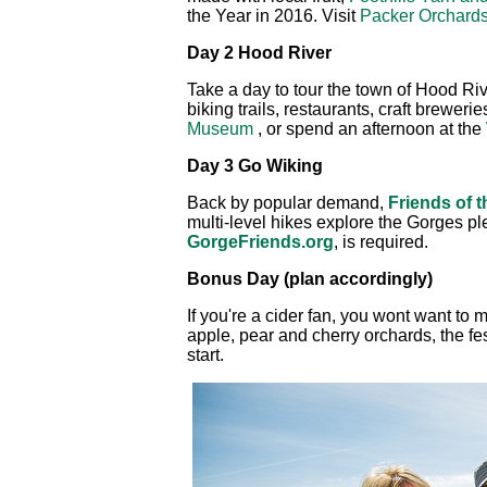
the Year in 2016. Visit
Packer Orchard
Day 2 Hood River
Take a day to tour the town of Hood Riv
biking trails, restaurants, craft brewer
Museum
, or spend an afternoon at the
Day 3 Go Wiking
Back by popular demand,
Friends of 
multi-level hikes explore the Gorges plen
GorgeFriends.org
, is required.
Bonus Day (plan accordingly)
If you're a cider fan, you wont want to 
apple, pear and cherry orchards, the fe
start.