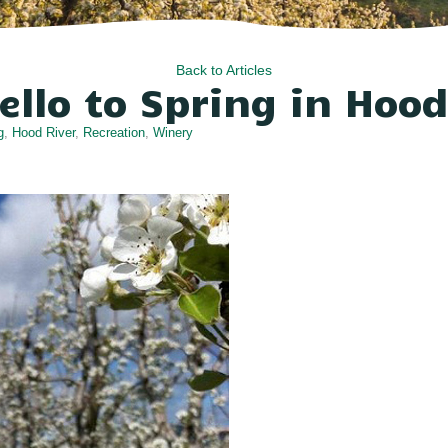
Back to Articles
ello to Spring in Hood
g
,
Hood River
,
Recreation
,
Winery