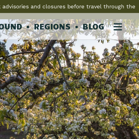
 advisories and closures before travel through the
ROUND
REGIONS
BLOG