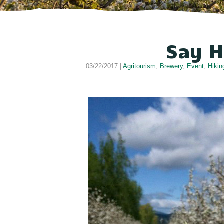
Say H
03/22/2017 |
Agritourism
,
Brewery
,
Event
,
Hikin