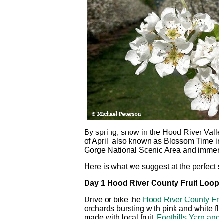
By spring, snow in the Hood River Valle
of April, also known as Blossom Time i
Gorge National Scenic Area and immerse
Here is what we suggest at the perfect s
Day 1 Hood River County Fruit Loop
Drive or bike the
Hood River County Fr
orchards bursting with pink and white
made with local fruit,
Foothills Yarn and