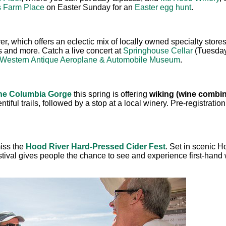
s Farm Place
on Easter Sunday for an
Easter egg hunt
.
er, which offers an eclectic mix of locally owned specialty sto
ies and more. Catch a live concert at
Springhouse Cellar
(Tuesday 
Western Antique Aeroplane & Automobile Museum
.
the Columbia Gorge
this spring is offering
w
iking (wine combin
tiful trails, followed by a stop at a local winery. Pre-registration
miss the
Hood River Hard-Pressed Cider Fest
. Set in scenic 
stival gives people the chance to see and experience first-hand 