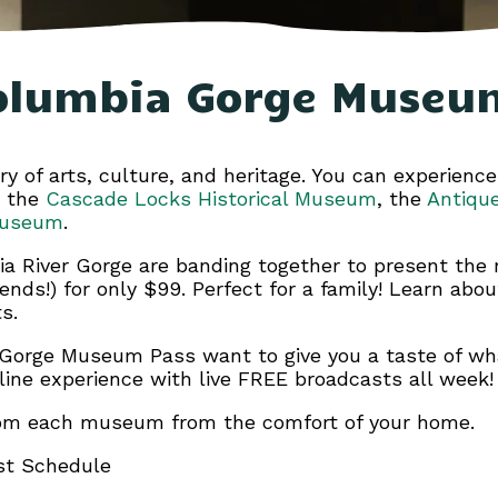
olumbia Gorge Museu
y of arts, culture, and heritage. You can experience
g the
Cascade Locks Historical Museum
, the
Antiqu
Museum
.
a River Gorge are banding together to present th
iends!) for only $99. Perfect for a family! Learn abo
s.
r Gorge Museum Pass want to give you a taste of wha
nline experience with live FREE broadcasts all week!
 from each museum from the comfort of your home.
st Schedule