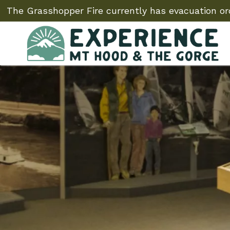
The Grasshopper Fire currently has evacuation ord