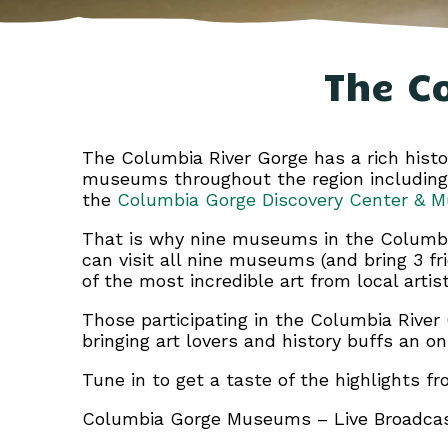
The C
The Columbia River Gorge has a rich histor
museums throughout the region includin
the
Columbia Gorge Discovery Center & 
That is why nine museums in the Columbi
can visit all nine museums (and bring 3 fr
of the most incredible art from local artist
Those participating in the Columbia Rive
bringing art lovers and history buffs an o
Tune in to get a taste of the highlights
Columbia Gorge Museums – Live Broadca