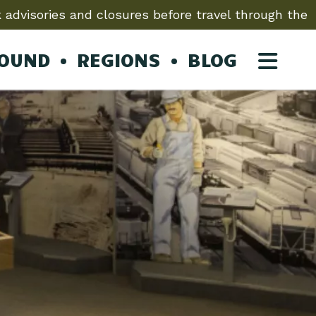
 advisories and closures before travel through the
ROUND
REGIONS
BLOG