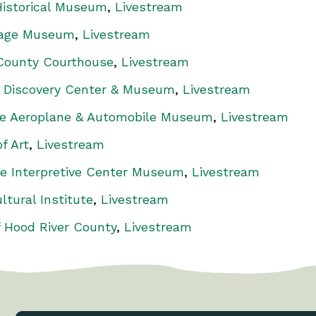
istorical Museum
,
Livestream
tage Museum
,
Livestream
 County Courthouse
,
Livestream
 Discovery Center & Museum
,
Livestream
ue Aeroplane & Automobile Museum
,
Livestream
f Art
,
Livestream
e Interpretive Center Museum
,
Livestream
ltural Institute
,
Livestream
 Hood River County
,
Livestream