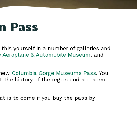
m Pass
 this yourself in a number of galleries and
e Aeroplane & Automobile Museum
, and
e new
Columbia Gorge Museums Pass
. You
ut the history of the region and see some
t is to come if you buy the pass by