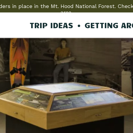
ers in place in the Mt. Hood National Forest. Check
area.
TRIP IDEAS
GETTING A