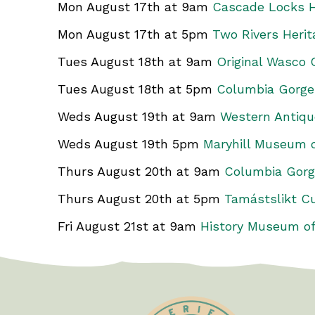
Mon August 17th at 9am
Cascade Locks H
Mon August 17th at 5pm
Two Rivers Heri
Tues August 18th at 9am
Original Wasco
Tues August 18th at 5pm
Columbia Gorge
Weds August 19th at 9am
Western Antiq
Weds August 19th 5pm
Maryhill Museum o
Thurs August 20th at 9am
Columbia Gorg
Thurs August 20th at 5pm
Tamástslikt Cu
Fri August 21st at 9am
History Museum of
Test