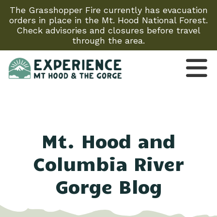
The Grasshopper Fire currently has evacuation
orders in place in the Mt. Hood National Forest.
Check advisories and closures before travel
through the area.
Mt. Hood and
Columbia River
Gorge Blog