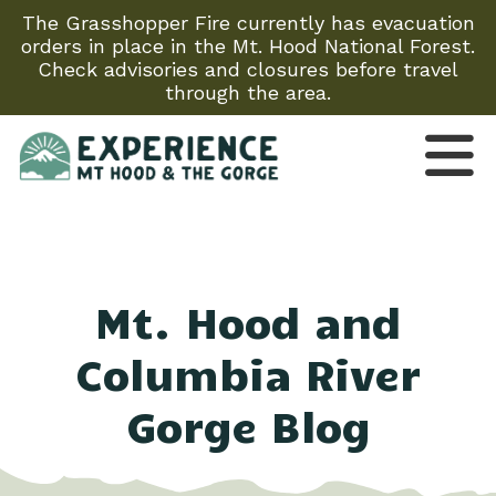
The Grasshopper Fire currently has evacuation
orders in place in the Mt. Hood National Forest.
Check advisories and closures before travel
through the area.
Mt. Hood and
Columbia River
Gorge Blog