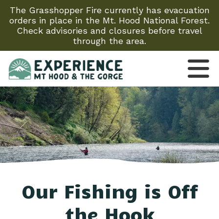
The Grasshopper Fire currently has evacuation
orders in place in the Mt. Hood National Forest.
Check advisories and closures before travel
through the area.
Our Fishing is Off
the Hook