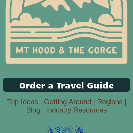
Order a Travel Guide
Trip Ideas
|
Getting Around
|
Regions
|
Blog
|
Industry Resources