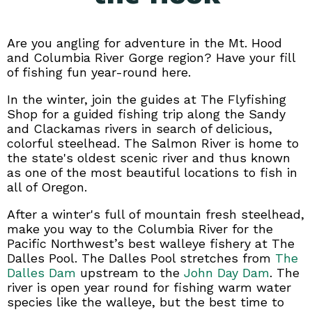
Are you angling for adventure in the Mt. Hood
and Columbia River Gorge region? Have your fill
of fishing fun year-round here.
In the winter, join the guides at The Flyfishing
Shop for a guided fishing trip along the Sandy
and Clackamas rivers in search of delicious,
colorful steelhead. The Salmon River is home to
the state's oldest scenic river and thus known
as one of the most beautiful locations to fish in
all of Oregon.
After a winter's full of mountain fresh steelhead,
make you way to the Columbia River for the
Pacific Northwest’s best walleye fishery at The
Dalles Pool. The Dalles Pool stretches from
The
Dalles Dam
upstream to the
John Day Dam
. The
river is open year round for fishing warm water
species like the walleye, but the best time to