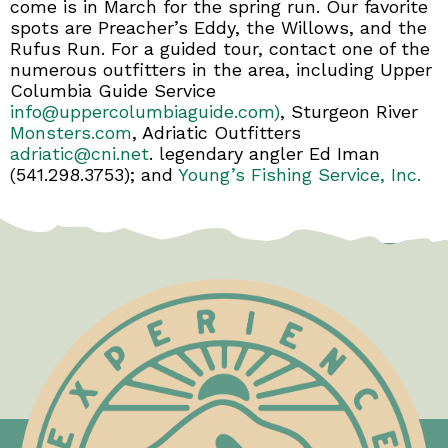
come is in March for the spring run. Our favorite
spots are Preacher’s Eddy, the Willows, and the
Rufus Run. For a guided tour, contact one of the
numerous outfitters in the area, including Upper
Columbia Guide Service
info@uppercolumbiaguide.com)
, Sturgeon River
Monsters.com
, Adriatic Outfitters
adriatic@cni.net
. legendary angler Ed Iman
(541.298.3753); and
Young’s Fishing Service, Inc.
Test