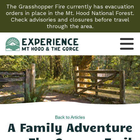
The Grasshopper Fire currently has evacuation
orders in place in the Mt. Hood National Forest.
Check advisories and closures before travel
through the area.
Back to Articles
A Family Adventure