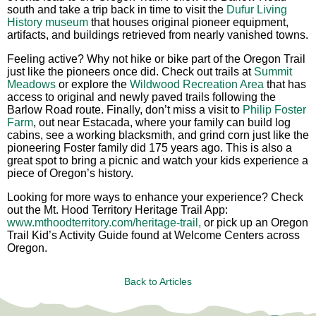
south and take a trip back in time to visit the
Dufur Living
History museum
that houses original pioneer equipment,
artifacts, and buildings retrieved from nearly vanished towns.
Feeling active? Why not hike or bike part of the Oregon Trail
just like the pioneers once did. Check out trails at
Summit
Meadows
or explore the
Wildwood Recreation Area
that has
access to original and newly paved trails following the
Barlow Road route. Finally, don’t miss a visit to
Philip Foster
Farm
, out near Estacada, where your family can build log
cabins, see a working blacksmith, and grind corn just like the
pioneering Foster family did 175 years ago. This is also a
great spot to bring a picnic and watch your kids experience a
piece of Oregon’s history.
Looking for more ways to enhance your experience? Check
out the Mt. Hood Territory Heritage Trail App:
www.mthoodterritory.com/heritage-trail,
or pick up an Oregon
Trail Kid’s Activity Guide found at Welcome Centers across
Oregon.
Back to Articles