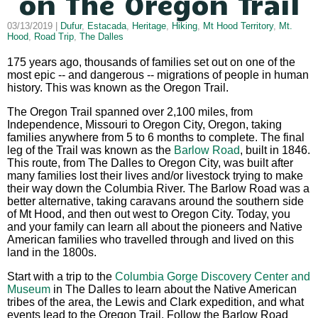
on The Oregon Trail
03/13/2019 |
Dufur
,
Estacada
,
Heritage
,
Hiking
,
Mt Hood Territory
,
Mt.
Hood
,
Road Trip
,
The Dalles
175 years ago, thousands of families set out on one of the
most epic -- and dangerous -- migrations of people in human
history. This was known as the Oregon Trail.
The Oregon Trail spanned over 2,100 miles, from
Independence, Missouri to Oregon City, Oregon, taking
families anywhere from 5 to 6 months to complete. The final
leg of the Trail was known as the
Barlow Road
, built in 1846.
This route, from The Dalles to Oregon City, was built after
many families lost their lives and/or livestock trying to make
their way down the Columbia River. The Barlow Road was a
better alternative, taking caravans around the southern side
of Mt Hood, and then out west to Oregon City. Today, you
and your family can learn all about the pioneers and Native
American families who travelled through and lived on this
land in the 1800s.
Start with a trip to the
Columbia Gorge Discovery Center and
Museum
in The Dalles to learn about the Native American
tribes of the area, the Lewis and Clark expedition, and what
events lead to the Oregon Trail. Follow the Barlow Road