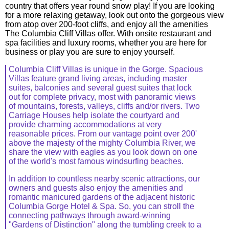
country that offers year round snow play! If you are looking
for a more relaxing getaway, look out onto the gorgeous view
from atop over 200-foot cliffs, and enjoy all the amenities
The Columbia Cliff Villas offer. With onsite restaurant and
spa facilities and luxury rooms, whether you are here for
business or play you are sure to enjoy yourself.
Columbia Cliff Villas is unique in the Gorge. Spacious
Villas feature grand living areas, including master
suites, balconies and several guest suites that lock
out for complete privacy, most with panoramic views
of mountains, forests, valleys, cliffs and/or rivers. Two
Carriage Houses help isolate the courtyard and
provide charming accommodations at very
reasonable prices. From our vantage point over 200'
above the majesty of the mighty Columbia River, we
share the view with eagles as you look down on one
of the world's most famous windsurfing beaches.
In addition to countless nearby scenic attractions, our
owners and guests also enjoy the amenities and
romantic manicured gardens of the adjacent historic
Columbia Gorge Hotel & Spa. So, you can stroll the
connecting pathways through award-winning
"Gardens of Distinction" along the tumbling creek to a