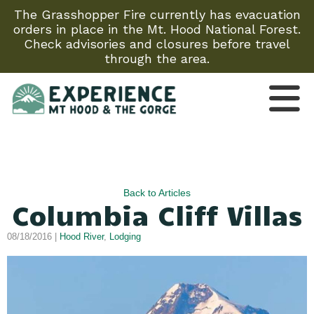
The Grasshopper Fire currently has evacuation
orders in place in the Mt. Hood National Forest.
Check advisories and closures before travel
through the area.
Back to Articles
Columbia Cliff Villas
08/18/2016 |
Hood River
,
Lodging