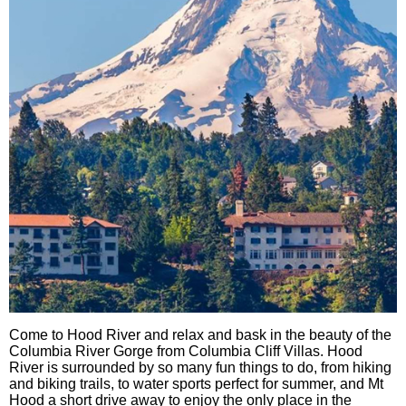
Come to Hood River and relax and bask in the beauty of the
Columbia River Gorge from Columbia Cliff Villas. Hood
River is surrounded by so many fun things to do, from hiking
and biking trails, to water sports perfect for summer, and Mt
Hood a short drive away to enjoy the only place in the