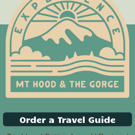
Order a Travel Guide