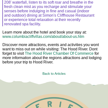
208' waterfall, listen to its soft roar and breathe in the
fresh clean mist as you recharge and stimulate your
senses before indulging in fine and casual (indoor
and outdoor) dining at Simon's Cliffhouse Restaurant
or experience total relaxation at their recently
renovated spa facility.
Learn more about the hotel and book your stay at:
www.columbiacliffvillas.com/about/about-us.htm
Discover more attractions, events and activities you wont
want to miss out on while visiting: The Hood River. Dont
forget to visit
The Hood River Chamber Of Commerce
for
more information about the regions attractions and lodging
before your trip to Hood River.
Back to Articles
Test