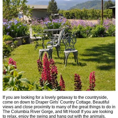
If you are looking for a lovely getaway to the countryside,
come on down to Draper Girls' Country Cottage. Beautiful
views and close proximity to many of the great things to do in
The Columbia River Gorge, and Mt Hood! If you are looking
to relax, enjoy the swing and hang out with the animals.