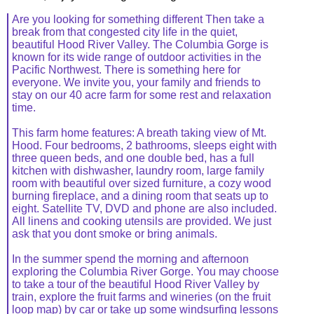
Are you looking for something different Then take a
break from that congested city life in the quiet,
beautiful Hood River Valley. The Columbia Gorge is
known for its wide range of outdoor activities in the
Pacific Northwest. There is something here for
everyone. We invite you, your family and friends to
stay on our 40 acre farm for some rest and relaxation
time.
This farm home features: A breath taking view of Mt.
Hood. Four bedrooms, 2 bathrooms, sleeps eight with
three queen beds, and one double bed, has a full
kitchen with dishwasher, laundry room, large family
room with beautiful over sized furniture, a cozy wood
burning fireplace, and a dining room that seats up to
eight. Satellite TV, DVD and phone are also included.
All linens and cooking utensils are provided. We just
ask that you dont smoke or bring animals.
In the summer spend the morning and afternoon
exploring the Columbia River Gorge. You may choose
to take a tour of the beautiful Hood River Valley by
train, explore the fruit farms and wineries (on the fruit
loop map) by car or take up some windsurfing lessons