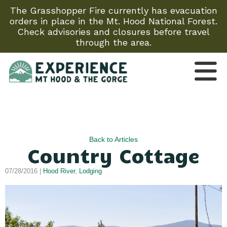
The Grasshopper Fire currently has evacuation
orders in place in the Mt. Hood National Forest.
Check advisories and closures before travel
through the area.
Back to Articles
Country Cottage
07/28/2016 |
Hood River
,
Lodging