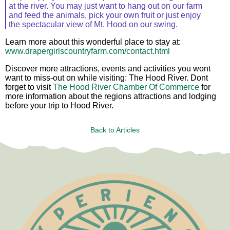
at the river. You may just want to hang out on our farm
and feed the animals, pick your own fruit or just enjoy
the spectacular view of Mt. Hood on our swing.
Learn more about this wonderful place to stay at:
www.drapergirlscountryfarm.com/contact.html
Discover more attractions, events and activities you wont
want to miss-out on while visiting: The Hood River. Dont
forget to visit
The Hood River Chamber Of Commerce
for
more information about the regions attractions and lodging
before your trip to Hood River.
Back to Articles
Test