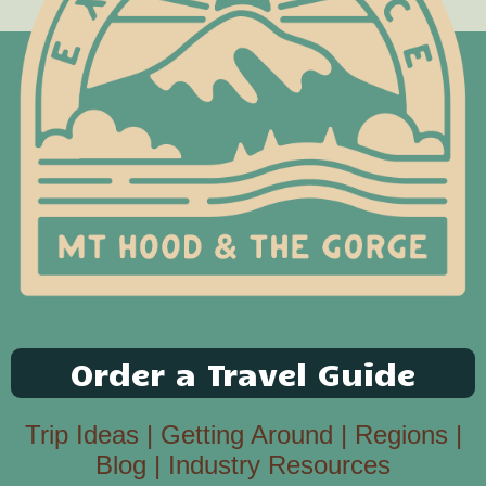
Order a Travel Guide
Trip Ideas
|
Getting Around
|
Regions
|
Blog
|
Industry Resources