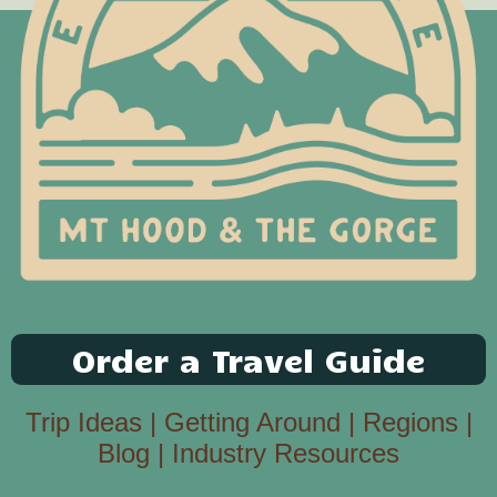
Order a Travel Guide
Trip Ideas
|
Getting Around
|
Regions
|
Blog
|
Industry Resources