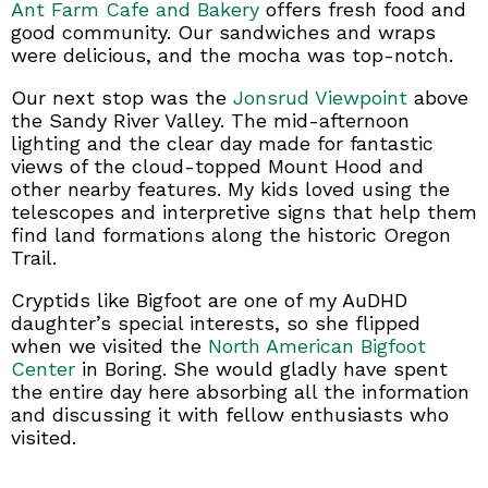
Ant Farm Cafe and Bakery
offers fresh food and
good community. Our sandwiches and wraps
were delicious, and the mocha was top-notch.
Our next stop was the
Jonsrud Viewpoint
above
the Sandy River Valley. The mid-afternoon
lighting and the clear day made for fantastic
views of the cloud-topped Mount Hood and
other nearby features. My kids loved using the
telescopes and interpretive signs that help them
find land formations along the historic Oregon
Trail.
Cryptids like Bigfoot are one of my AuDHD
daughter’s special interests, so she flipped
when we visited the
North American Bigfoot
Center
in Boring. She would gladly have spent
the entire day here absorbing all the information
and discussing it with fellow enthusiasts who
visited.