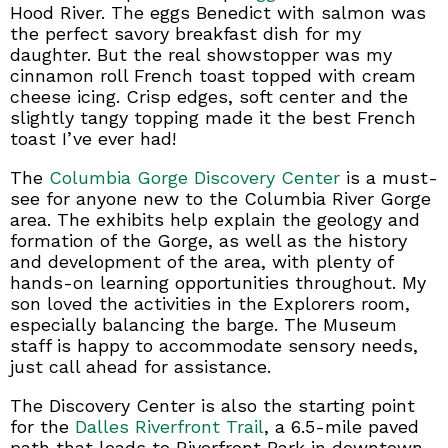
Hood River. The eggs Benedict with salmon was
the perfect savory breakfast dish for my
daughter. But the real showstopper was my
cinnamon roll French toast topped with cream
cheese icing. Crisp edges, soft center and the
slightly tangy topping made it the best French
toast I’ve ever had!
The
Columbia Gorge Discovery Center
is a must-
see for anyone new to the Columbia River Gorge
area. The exhibits help explain the geology and
formation of the Gorge, as well as the history
and development of the area, with plenty of
hands-on learning opportunities throughout. My
son loved the activities in the Explorers room,
especially balancing the barge. The Museum
staff is happy to accommodate sensory needs,
just call ahead for assistance.
The Discovery Center is also the starting point
for the
Dalles Riverfront Trail
, a 6.5-mile paved
path that leads to Riverfront Park in downtown