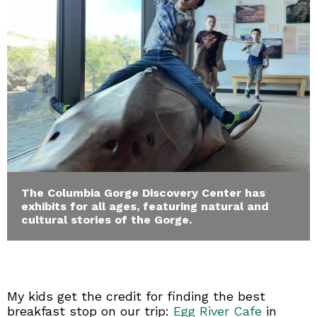
The Columbia Gorge Discovery Center has
exhibits for all ages, featuring natural and
cultural stories of the Gorge.
My kids get the credit for finding the best
breakfast stop on our trip:
Egg River Cafe
in