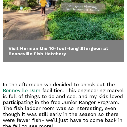
Visit Herman the 10-foot-long Sturgeon at
Bonneville Fish Hatchery
In the afternoon we decided to check out the
Bonneville Dam
facilities. This engineering marvel
is full of things to do and see, and my kids loved
participating in the free Junior Ranger Program.
The fish ladder room was so interesting, even
though it was still early in the season so there
were fewer fish- we’ll just have to come back in
the fall to see more!