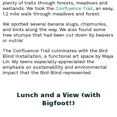
plenty of trails through forests, meadows and
wetlands. We took the
Confluence Trail
, an easy,
1.2 mile walk through meadows and forest.
We spotted several banana slugs, chipmunks,
and birds along the way. We also found some
tree stumps that had been cut down by beavers
or nutria!
The Confluence Trail culminates with the Bird
Blind Installation, a functional art space by Maya
Lin. My teens especially appreciated the
emphasis on sustainability and environmental
impact that the Bird Blind represented.
Lunch and a View (with
Bigfoot!)