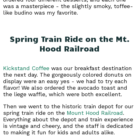
was a masterpiece - the slightly smoky, toffee-
like budino was my favorite.
Spring Train Ride on the Mt.
Hood Railroad
Kickstand Coffee
was our breakfast destination
the next day. The gorgeously colored donuts on
display were an easy yes - we had to try each
flavor! We also ordered the avocado toast and
the liege waffle, which were both excellent.
Then we went to the historic train depot for our
spring train ride on the
Mount Hood Railroad
.
Everything about the depot and train experience
is vintage and cheery, and the staff is dedicated
to making it fun for kids and adults alike.