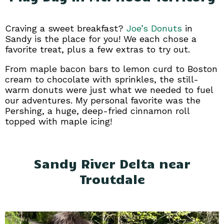
Craving a sweet breakfast?
Joe’s Donuts
in
Sandy is the place for you! We each chose a
favorite treat, plus a few extras to try out.
From maple bacon bars to lemon curd to Boston
cream to chocolate with sprinkles, the still-
warm donuts were just what we needed to fuel
our adventures. My personal favorite was the
Pershing, a huge, deep-fried cinnamon roll
topped with maple icing!
Sandy River Delta near
Troutdale