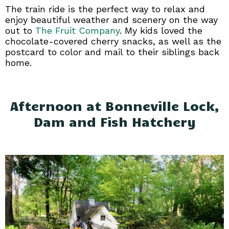
The train ride is the perfect way to relax and
enjoy beautiful weather and scenery on the way
out to
The Fruit Company
. My kids loved the
chocolate-covered cherry snacks, as well as the
postcard to color and mail to their siblings back
home.
Afternoon at Bonneville Lock,
Dam and Fish Hatchery