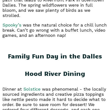
Dalles. The spring wildflowers were in full
bloom, and we saw plenty of birds as we
strolled.
Spooky’s
was the natural choice for a chill lunch
break. Can’t go wrong with a buffet lunch, video
games, and an afternoon nap!
Family Fun Day in the Dalles
Hood River Dining
Dinner at
Solstice
was phenomenal - the locally
sourced ingredients and creative pizza toppings
like nettle pesto made it hard to decide what to
order. Be sure to save room for dessert! We
ordered four different desserts, and each one