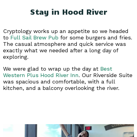
Stay in Hood River
Cryptology works up an appetite so we headed
to
Full Sail Brew Pub
for some burgers and fries.
The casual atmosphere and quick service was
exactly what we needed after a long day of
exploring.
We were glad to wrap up the day at
Best
Western Plus Hood River Inn
. Our Riverside Suite
was spacious and comfortable, with a full
kitchen, and a balcony overlooking the river.