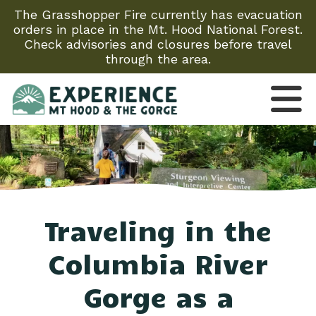
The Grasshopper Fire currently has evacuation
orders in place in the Mt. Hood National Forest.
Check advisories and closures before travel
through the area.
Traveling in the
Columbia River
Gorge as a