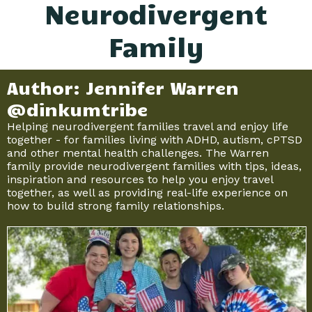
Neurodivergent
Family
Author: Jennifer Warren
@dinkumtribe
Helping neurodivergent families travel and enjoy life
together - for families living with ADHD, autism, cPTSD
and other mental health challenges. The Warren
family provide neurodivergent families with tips, ideas,
inspiration and resources to help you enjoy travel
together, as well as providing real-life experience on
how to build strong family relationships.