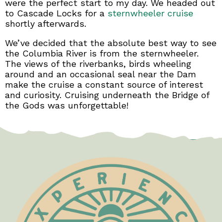
were the perfect start to my day. We headed out
to Cascade Locks for a
sternwheeler cruise
shortly afterwards.
We’ve decided that the absolute best way to see
the Columbia River is from the sternwheeler.
The views of the riverbanks, birds wheeling
around and an occasional seal near the Dam
make the cruise a constant source of interest
and curiosity. Cruising underneath the Bridge of
the Gods was unforgettable!
Test