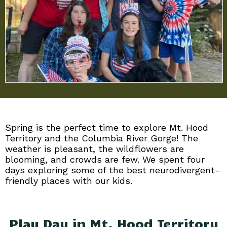
Spring is the perfect time to explore Mt. Hood
Territory and the Columbia River Gorge! The
weather is pleasant, the wildflowers are
blooming, and crowds are few. We spent four
days exploring some of the best neurodivergent-
friendly places with our kids.
Play Day in Mt. Hood Territory