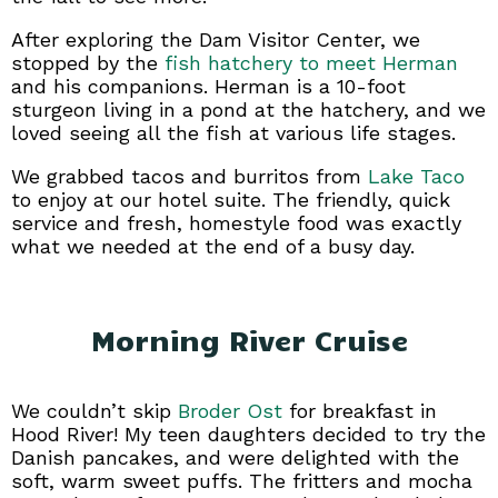
After exploring the Dam Visitor Center, we
stopped by the
fish hatchery to meet Herman
and his companions. Herman is a 10-foot
sturgeon living in a pond at the hatchery, and we
loved seeing all the fish at various life stages.
We grabbed tacos and burritos from
Lake Taco
to enjoy at our hotel suite. The friendly, quick
service and fresh, homestyle food was exactly
what we needed at the end of a busy day.
Morning River Cruise
We couldn’t skip
Broder Ost
for breakfast in
Hood River! My teen daughters decided to try the
Danish pancakes, and were delighted with the
soft, warm sweet puffs. The fritters and mocha