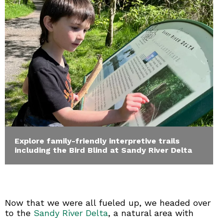
Explore family-friendly interpretive trails
including the Bird Blind at Sandy River Delta
Now that we were all fueled up, we headed over
to the
Sandy River Delta
, a natural area with