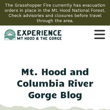
The Grasshopper Fire currently has evacuation
orders in place in the Mt. Hood National Forest.
Check advisories and closures before travel
through the area.
Mt. Hood and
Columbia River
Gorge Blog